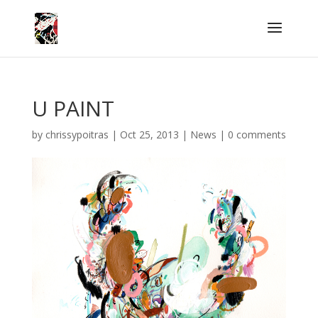
U PAINT
by
chrissypoitras
|
Oct 25, 2013
|
News
|
0 comments