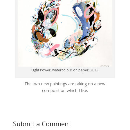
Light Power, watercolour on paper, 2013
The two new paintings are taking on a new
composition which I like.
Submit a Comment