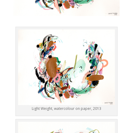
Light Weight, watercolour on paper, 2013