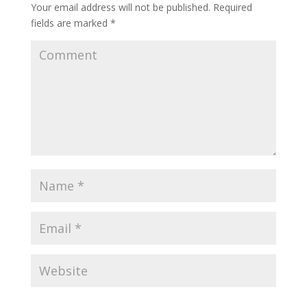
Your email address will not be published.
Required
fields are marked
*