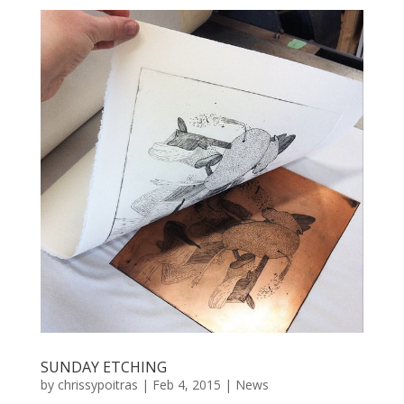
SUNDAY ETCHING
by
chrissypoitras
|
Feb 4, 2015
|
News