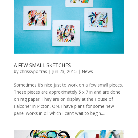
A FEW SMALL SKETCHES
by
chrissypoitras
|
Jun 23, 2015
|
News
Sometimes it’s nice just to work on a few small pieces.
These pieces are approximately 5 x 7 in and are done
on rag paper. They are on display at the House of
Falconer in Picton, ON. I have plans for some new
panel works in oil which I can’t wait to begin....