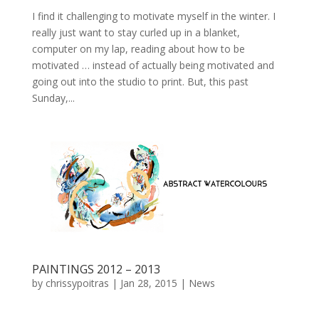
I find it challenging to motivate myself in the winter. I
really just want to stay curled up in a blanket,
computer on my lap, reading about how to be
motivated … instead of actually being motivated and
going out into the studio to print. But, this past
Sunday,...
PAINTINGS 2012 – 2013
by
chrissypoitras
|
Jan 28, 2015
|
News