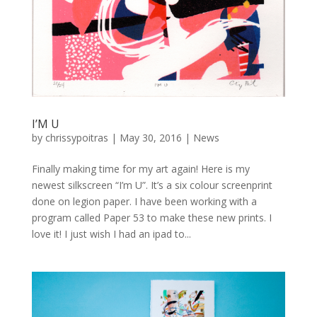
I’M U
by
chrissypoitras
|
May 30, 2016
|
News
Finally making time for my art again! Here is my
newest silkscreen “I’m U”. It’s a six colour screenprint
done on legion paper. I have been working with a
program called Paper 53 to make these new prints. I
love it! I just wish I had an ipad to...