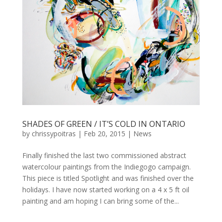
SHADES OF GREEN / IT’S COLD IN ONTARIO
by
chrissypoitras
|
Feb 20, 2015
|
News
Finally finished the last two commissioned abstract
watercolour paintings from the Indiegogo campaign.
This piece is titled Spotlight and was finished over the
holidays. I have now started working on a 4 x 5 ft oil
painting and am hoping I can bring some of the...