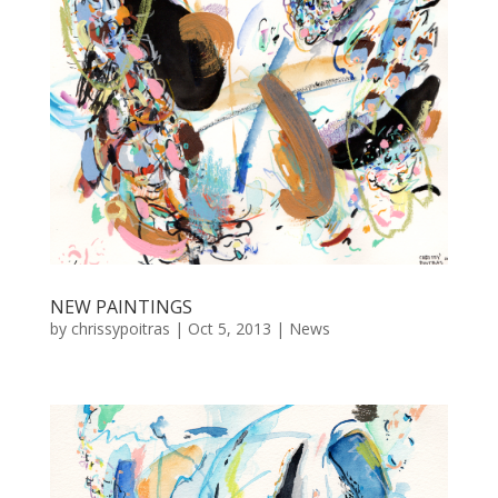
NEW PAINTINGS
by
chrissypoitras
|
Oct 5, 2013
|
News