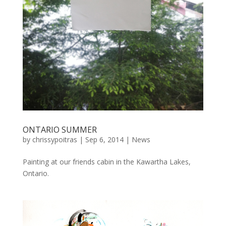
ONTARIO SUMMER
by
chrissypoitras
|
Sep 6, 2014
|
News
Painting at our friends cabin in the Kawartha Lakes,
Ontario.