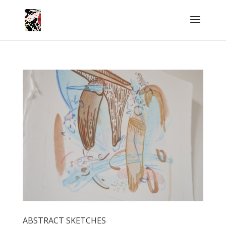
ABSTRACT SKETCHES