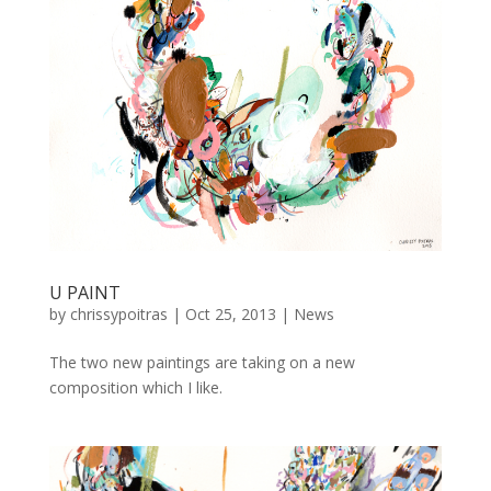
U PAINT
by
chrissypoitras
|
Oct 25, 2013
|
News
The two new paintings are taking on a new
composition which I like.