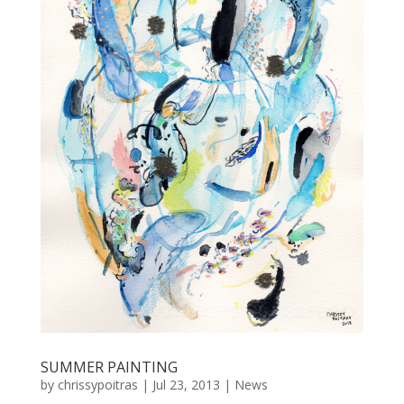
SUMMER PAINTING
by
chrissypoitras
|
Jul 23, 2013
|
News