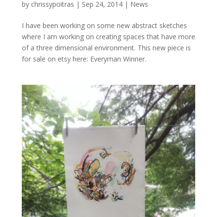
by
chrissypoitras
|
Sep 24, 2014
|
News
I have been working on some new abstract sketches
where I am working on creating spaces that have more
of a three dimensional environment. This new piece is
for sale on etsy here: Everyman Winner.