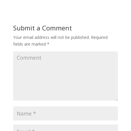
Submit a Comment
Your email address will not be published.
Required
fields are marked
*