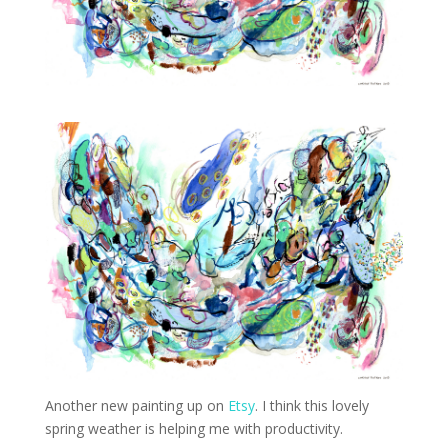
Another new painting up on
Etsy
. I think this lovely
spring weather is helping me with productivity.