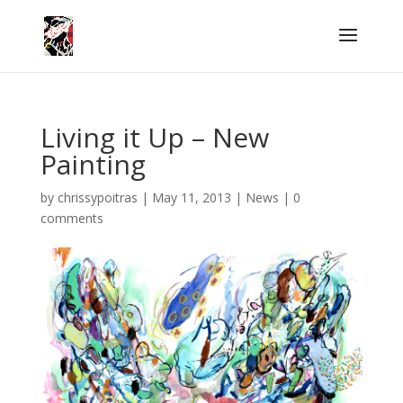
Living it Up – New
Painting
by
chrissypoitras
|
May 11, 2013
|
News
|
0
comments