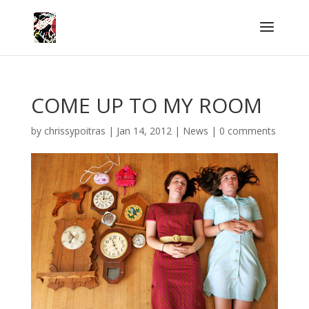
COME UP TO MY ROOM
by
chrissypoitras
|
Jan 14, 2012
|
News
|
0 comments