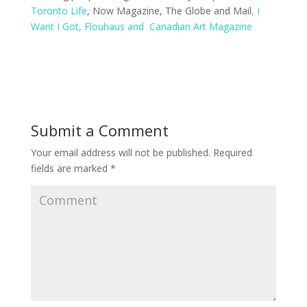
Toronto Life
, Now Magazine, The Globe and Mail
, I
Want I Got
, Flouhaus
and Canadian Art Magazine
Submit a Comment
Your email address will not be published.
Required
fields are marked
*