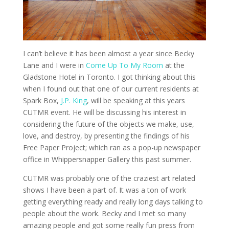
I can’t believe it has been almost a year since Becky
Lane and I were in
Come Up To My Room
at the
Gladstone Hotel in Toronto. I got thinking about this
when I found out that one of our current residents at
Spark Box,
J.P. King
, will be speaking at this years
CUTMR event. He will be discussing his interest in
considering the future of the objects we make, use,
love, and destroy, by presenting the findings of his
Free Paper Project; which ran as a pop-up newspaper
office in Whippersnapper Gallery this past summer.
CUTMR was probably one of the craziest art related
shows I have been a part of. It was a ton of work
getting everything ready and really long days talking to
people about the work. Becky and I met so many
amazing people and got some really fun press from