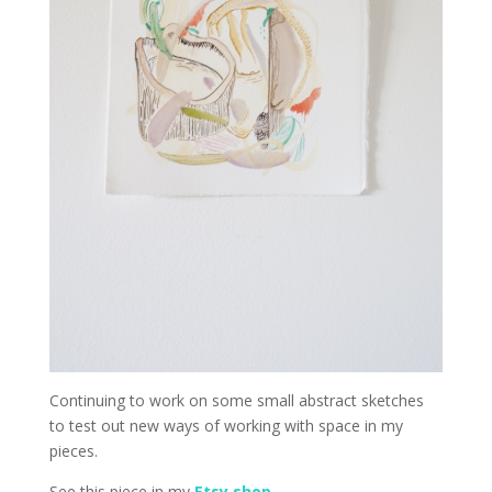
Continuing to work on some small abstract sketches
to test out new ways of working with space in my
pieces.
See this piece in my
Etsy shop
.