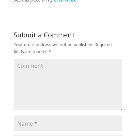
Submit a Comment
Your email address will not be published.
Required
fields are marked
*