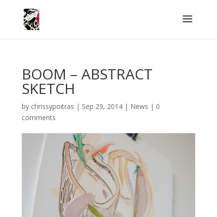
BOOM – ABSTRACT
SKETCH
by
chrissypoitras
|
Sep 29, 2014
|
News
|
0
comments