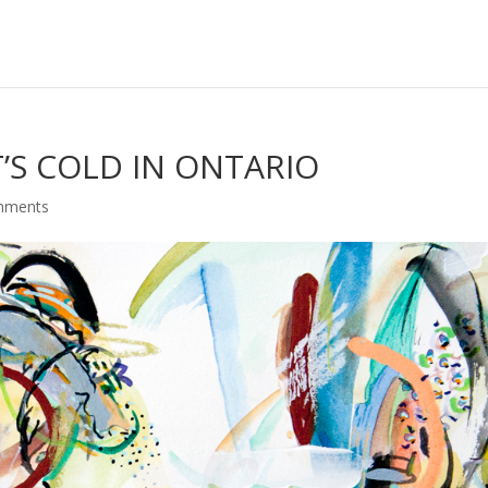
T’S COLD IN ONTARIO
mments