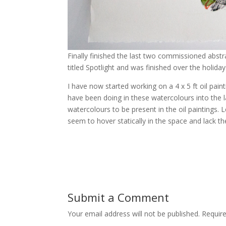
Finally finished the last two commissioned abst
titled Spotlight and was finished over the holiday
I have now started working on a 4 x 5 ft oil pa
have been doing in these watercolours into the l
watercolours to be present in the oil paintings.
seem to hover statically in the space and lack t
Submit a Comment
Your email address will not be published.
Require