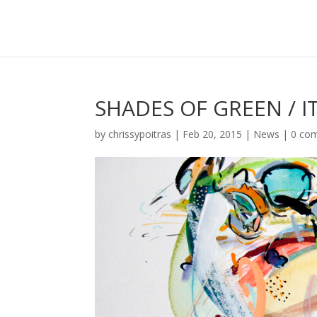
SHADES OF GREEN / I
by
chrissypoitras
|
Feb 20, 2015
|
News
|
0 co