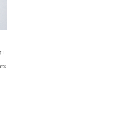
 I
ents