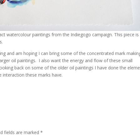
ract watercolour paintings from the Indiegogo campaign. This piece is
s.
inting and am hoping I can bring some of the concentrated mark making
arger oil paintings. I also want the energy and flow of these small
 Looking back on some of the older oil paintings I have done the elem
he interaction these marks have.
d fields are marked
*