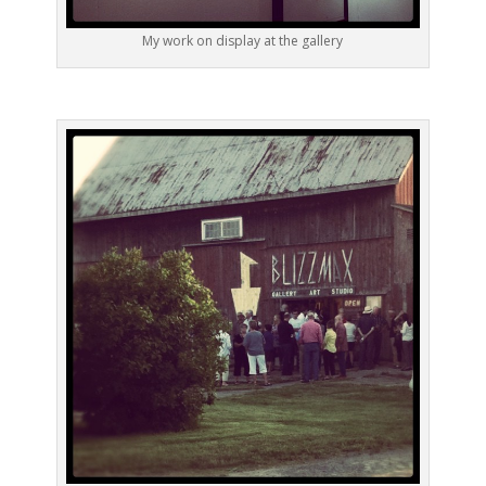
My work on display at the gallery