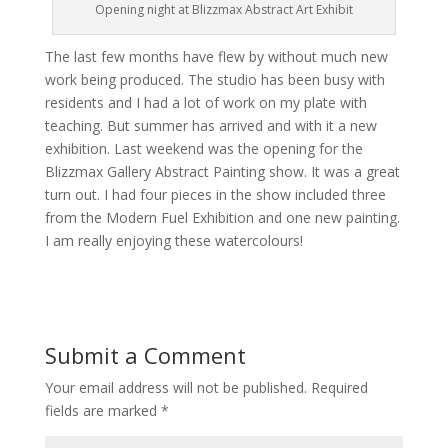
Opening night at Blizzmax Abstract Art Exhibit
The last few months have flew by without much new
work being produced. The studio has been busy with
residents and I had a lot of work on my plate with
teaching. But summer has arrived and with it a new
exhibition. Last weekend was the opening for the
Blizzmax Gallery Abstract Painting show. It was a great
turn out. I had four pieces in the show included three
from the Modern Fuel Exhibition and one new painting.
I am really enjoying these watercolours!
Submit a Comment
Your email address will not be published.
Required
fields are marked
*