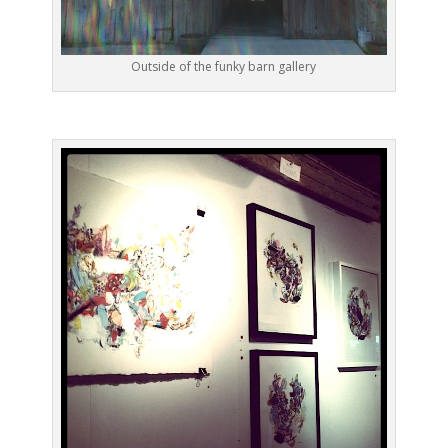
Outside of the funky barn gallery