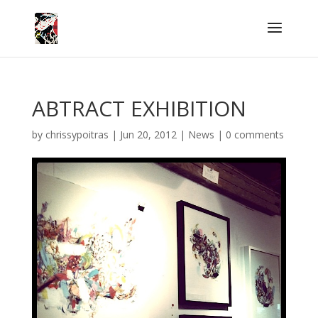
ABTRACT EXHIBITION
by
chrissypoitras
|
Jun 20, 2012
|
News
|
0 comments