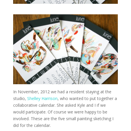
In November, 2012 we had a resident staying at the
studio,
Shelley Harrison
, who wanted to put together a
collaborative calendar. She asked Kyle and I if we
would participate. Of course we were happy to be
involved. These are the five small painting sketching I
did for the calendar.