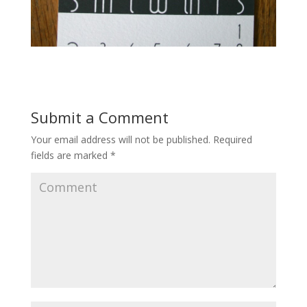
Submit a Comment
Your email address will not be published.
Required
fields are marked
*