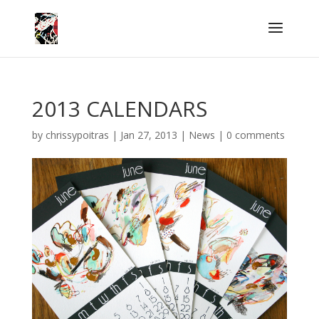
2013 CALENDARS
by
chrissypoitras
|
Jan 27, 2013
|
News
|
0 comments