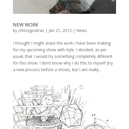
NEW WORK
by
chrissypoitras
|
Jan 21, 2012
|
News
I thought I might share the work I have been making
for my upcoming show with Kyle. I decided, as per
usual, that I would try something completely different
for this show. I don’t know why I do this to myself (try
a new process before a show), but I am really...