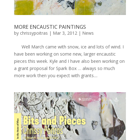
MORE ENCAUSTIC PAINTINGS
by
chrissypoitras
|
Mar 3, 2012
|
News
Well March came with snow, ice and lots of wind. I
have been working on some new, larger encaustic
pieces this week. Kyle and I have also been working on
a grant proposal for Spark Box … always so much
more work then you expect with grants....