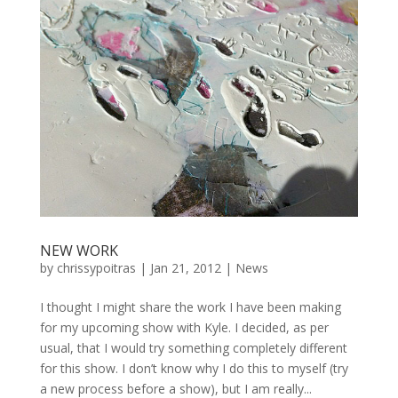
NEW WORK
by
chrissypoitras
|
Jan 21, 2012
|
News
I thought I might share the work I have been making
for my upcoming show with Kyle. I decided, as per
usual, that I would try something completely different
for this show. I don’t know why I do this to myself (try
a new process before a show), but I am really...