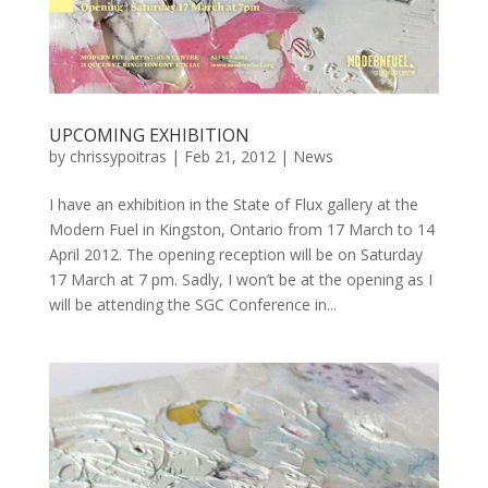
UPCOMING EXHIBITION
by
chrissypoitras
|
Feb 21, 2012
|
News
I have an exhibition in the State of Flux gallery at the
Modern Fuel in Kingston, Ontario from 17 March to 14
April 2012. The opening reception will be on Saturday
17 March at 7 pm. Sadly, I won’t be at the opening as I
will be attending the SGC Conference in...