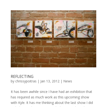
REFLECTING
by
chrissypoitras
|
Jan 13, 2012
|
News
It has been awhile since I have had an exhibition that
has required as much work as this upcoming show
with Kyle. It has me thinking about the last show I did