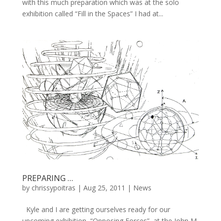
with this much preparation which was at the solo
exhibition called “Fill in the Spaces” I had at...
PREPARING …
by
chrissypoitras
|
Aug 25, 2011
|
News
Kyle and I are getting ourselves ready for our
upcoming exhibition, “Opposing Forces”, at the John M.