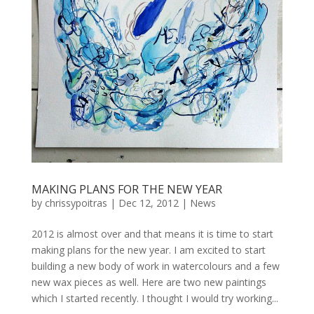
MAKING PLANS FOR THE NEW YEAR
by
chrissypoitras
|
Dec 12, 2012
|
News
2012 is almost over and that means it is time to start
making plans for the new year. I am excited to start
building a new body of work in watercolours and a few
new wax pieces as well. Here are two new paintings
which I started recently. I thought I would try working...