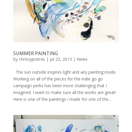
SUMMER PAINTING
by
chrissypoitras
|
Jul 23, 2013
|
News
The sun outside inspires light and airy painting inside.
Working on all of the pieces for the indie go go
campaign perks has been more challenging that I
imagined. I want to make sure all the works are great!
Here is one of the paintings I made for one of the...