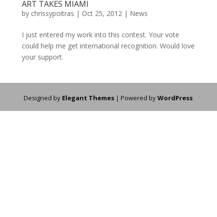
ART TAKES MIAMI
by
chrissypoitras
|
Oct 25, 2012
|
News
I just entered my work into this contest. Your vote
could help me get international recognition. Would love
your support.
Designed by
Elegant Themes
| Powered by
WordPress